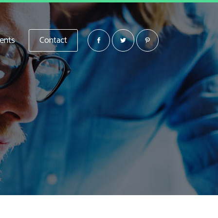
ients
Contact