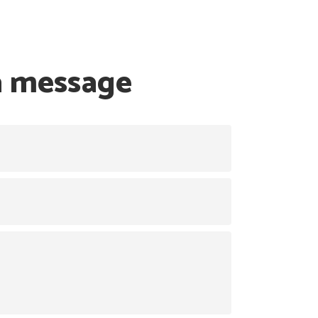
a message