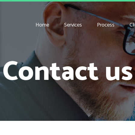
Home
Services
Process
Cl
Contact us