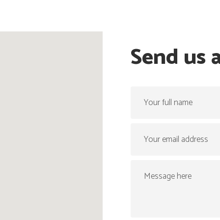
Send us 