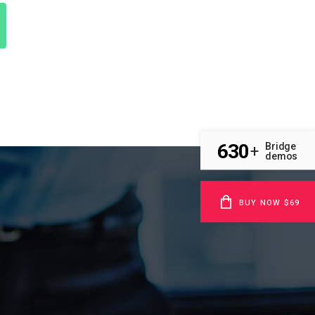
630
Bridge
+
demos
BUY NOW $69